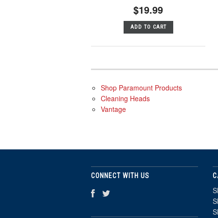
$19.99
ADD TO CART
Shop Paramount Products
Cleaning Heads
Vantage
CONNECT WITH US
C
S
S
S