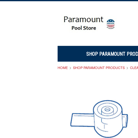
SHOP PARAMOUNT PRO
HOME
SHOP PARAMOUNT PRODUCTS
CLE