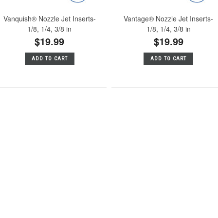
Vanquish® Nozzle Jet Inserts-
Vantage® Nozzle Jet Inserts-
1/8, 1/4, 3/8 in
1/8, 1/4, 3/8 in
$19.99
$19.99
ADD TO CART
ADD TO CART