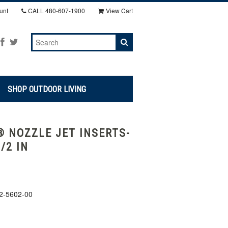
unt
CALL
480-607-1900
View Cart
SHOP OUTDOOR LIVING
 NOZZLE JET INSERTS-
1/2 IN
2-5602-00