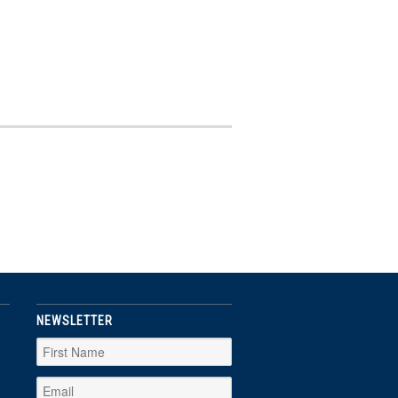
NEWSLETTER