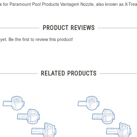
s for Paramount Pool Products Vantage® Nozzle, also known as X-Trea
PRODUCT REVIEWS
et. Be the first to review this product!
RELATED PRODUCTS