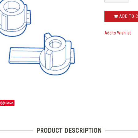
ADD TO 
Add to Wishlist
Save
PRODUCT DESCRIPTION