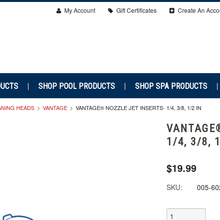
My Account
Gift Certificates
Create An Acco
DUCTS
SHOP POOL PRODUCTS
SHOP SPA PRODUCTS
ANING HEADS
VANTAGE
VANTAGE® NOZZLE JET INSERTS- 1/4, 3/8, 1/2 IN
VANTAGE®
1/4, 3/8, 
$19.99
SKU:
005-60