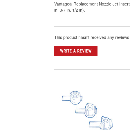
Vantage® Replacement Nozzle Jet Insert
in, 3/7 in, 1/2 in).
This product hasn't received any reviews y
WRITE A REVIEW