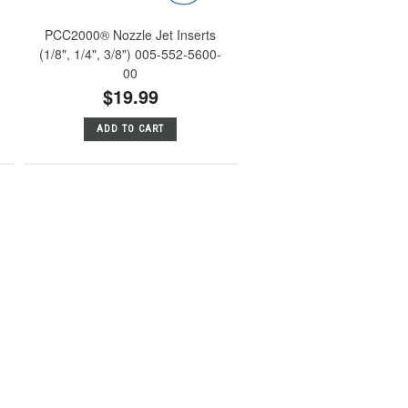
PCC2000® Nozzle Jet Inserts
(1/8", 1/4", 3/8") 005-552-5600-
00
$19.99
ADD TO CART