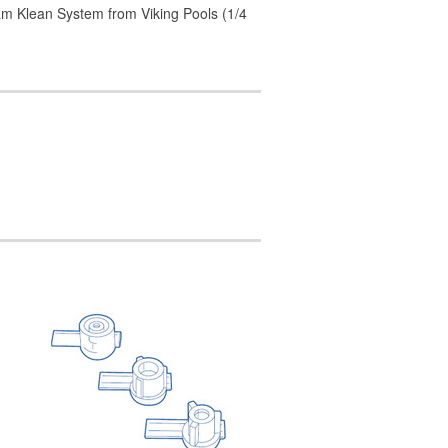
m Klean System from Viking Pools (1/4