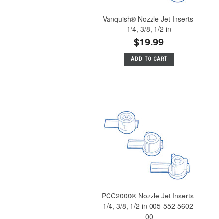
Vanquish® Nozzle Jet Inserts-
1/4, 3/8, 1/2 in
$19.99
ADD TO CART
PCC2000® Nozzle Jet Inserts-
1/4, 3/8, 1/2 in 005-552-5602-
00