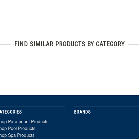
FIND SIMILAR PRODUCTS BY CATEGORY
ATEGORIES
BRANDS
hop Paramount Products
hop Pool Products
hop Spa Products