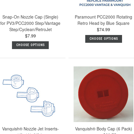
Snap-On Nozzle Cap (Single)
Paramount PCC2000 Rotating
for PV3/PCC2000 Step/Vantage
Retro Head by Blue Square
Step/Cyclean/RetroJet
$74.99
$7.99
CHOOSE OPTIONS
CHOOSE OPTIONS
Vanquish® Nozzle Jet Inserts-
Vanquish® Body Cap (6 Pack)