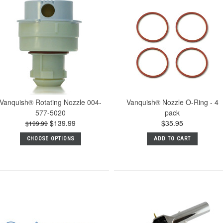
Vanquish® Rotating Nozzle 004-
Vanquish® Nozzle O-Ring - 4
577-5020
pack
$139.99
$35.95
$199.99
CHOOSE OPTIONS
ADD TO CART