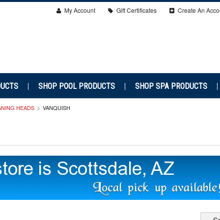
My Account
Gift Certificates
Create An Acco
DUCTS
SHOP POOL PRODUCTS
SHOP SPA PRODUCTS
ANING HEADS
VANQUISH