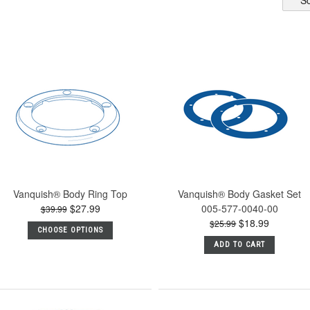
So
Vanquish® Body Ring Top
Vanquish® Body Gasket Set
$27.99
005-577-0040-00
$39.99
$18.99
$25.99
CHOOSE OPTIONS
ADD TO CART