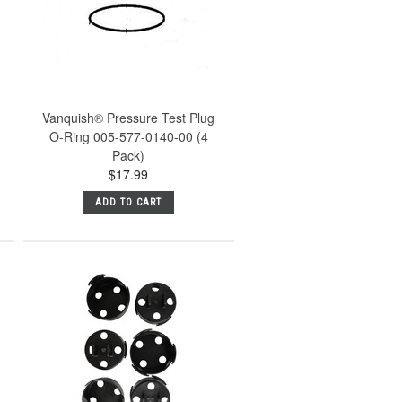
Vanquish® Pressure Test Plug
O-Ring 005-577-0140-00 (4
Pack)
$17.99
ADD TO CART