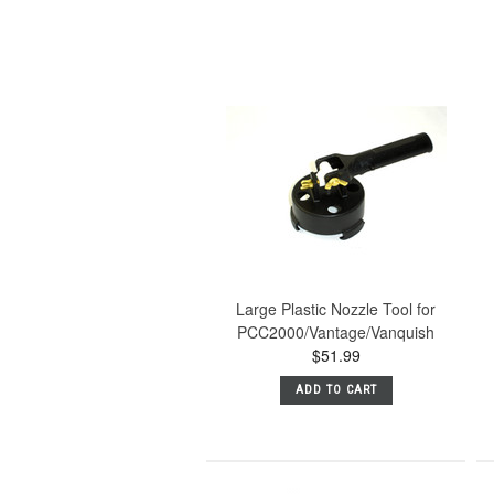
Large Plastic Nozzle Tool for
PCC2000/Vantage/Vanquish
$51.99
ADD TO CART