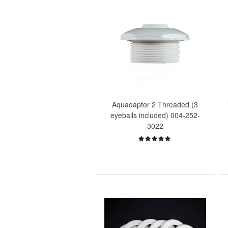
Aquadaptor 2 Threaded (3
eyeballs included) 004-252-
3022