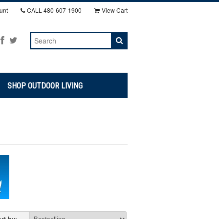
unt
CALL
480-607-1900
View Cart
SHOP OUTDOOR LIVING