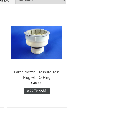
rt by:
Large Nozzle Pressure Test
Plug with O-Ring
$49.99
ADD TO CART