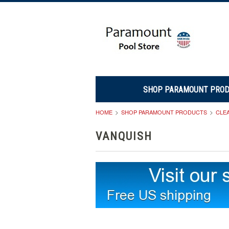
SHOP PARAMOUNT PRO
HOME
SHOP PARAMOUNT PRODUCTS
CLE
VANQUISH