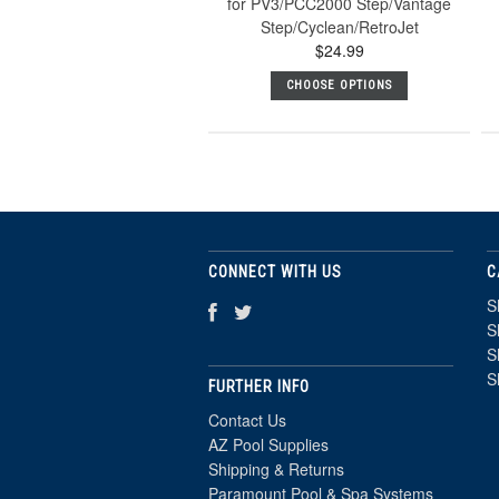
for PV3/PCC2000 Step/Vantage
Step/Cyclean/RetroJet
$24.99
CHOOSE OPTIONS
CONNECT WITH US
C
S
S
S
S
FURTHER INFO
Contact Us
AZ Pool Supplies
Shipping & Returns
Paramount Pool & Spa Systems