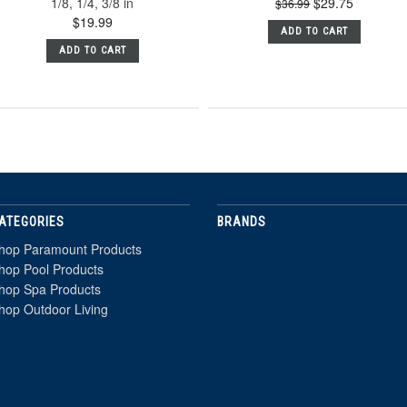
1/8, 1/4, 3/8 in
$29.75
$36.99
$19.99
ADD TO CART
ADD TO CART
ATEGORIES
BRANDS
hop Paramount Products
hop Pool Products
hop Spa Products
hop Outdoor Living