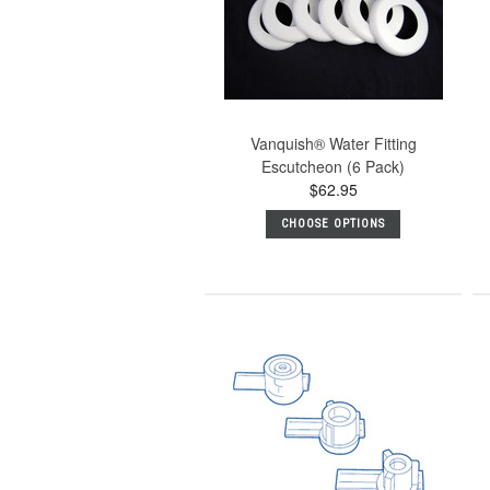
Vanquish® Water Fitting
Escutcheon (6 Pack)
$62.95
CHOOSE OPTIONS