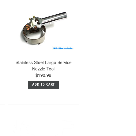
Stainless Steel Large Service
Nozzle Tool
$190.99
ADD TO CART