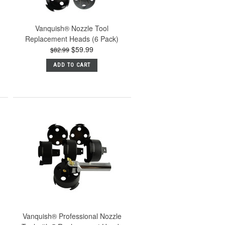
Vanquish® Nozzle Tool
Replacement Heads (6 Pack)
$59.99
$82.99
ADD TO CART
Vanquish® Professional Nozzle