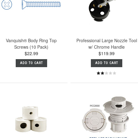
Vanquish® Body Ring Top
Professional Large Nozzle Tool
Screws (10 Pack)
w/ Chrome Handle
$22.99
$119.99
ADD TO CART
ADD TO CART