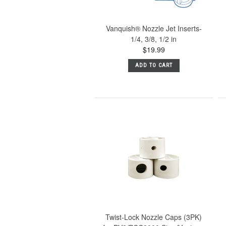
Vanquish® Nozzle Jet Inserts-
1/4, 3/8, 1/2 in
$19.99
ADD TO CART
Twist-Lock Nozzle Caps (3PK)