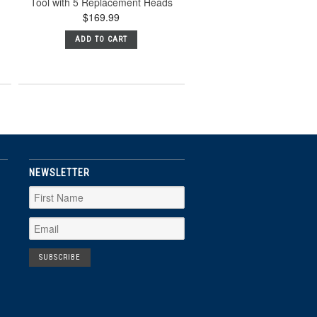
Tool with 5 Replacement Heads
$169.99
ADD TO CART
NEWSLETTER