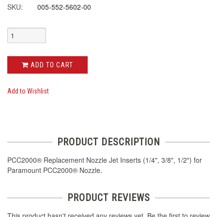
SKU:
005-552-5602-00
ADD TO CART
Add to Wishlist
PRODUCT DESCRIPTION
PCC2000® Replacement Nozzle Jet Inserts (1/4", 3/8", 1/2") for
Paramount PCC2000® Nozzle.
PRODUCT REVIEWS
This product hasn't received any reviews yet. Be the first to review