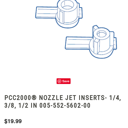
Save
PCC2000® NOZZLE JET INSERTS- 1/4,
3/8, 1/2 IN 005-552-5602-00
$19.99