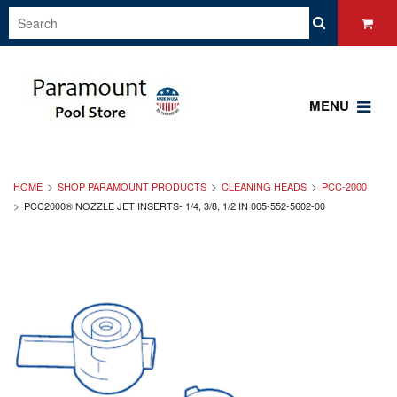
MENU
HOME
SHOP PARAMOUNT PRODUCTS
CLEANING HEADS
PCC-2000
PCC2000® NOZZLE JET INSERTS- 1/4, 3/8, 1/2 IN 005-552-5602-00