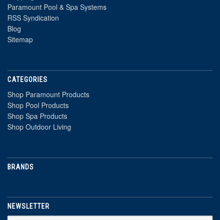
Paramount Pool & Spa Systems
RSS Syndication
Blog
Sitemap
CATEGORIES
Shop Paramount Products
Shop Pool Products
Shop Spa Products
Shop Outdoor Living
BRANDS
NEWSLETTER