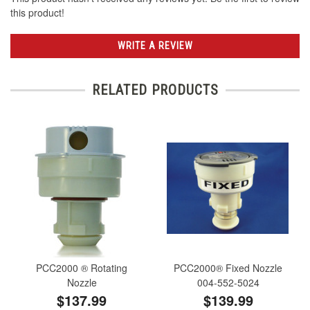
this product!
WRITE A REVIEW
RELATED PRODUCTS
PCC2000 ® Rotating
PCC2000® Fixed Nozzle
Nozzle
004-552-5024
$137.99
$139.99