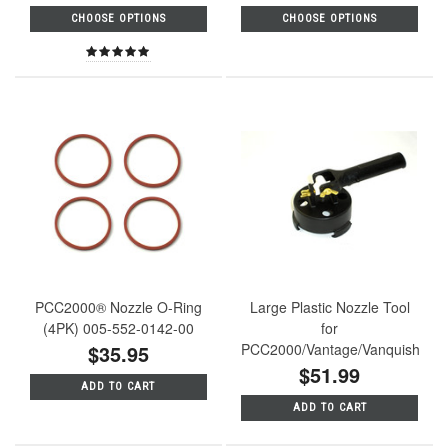
CHOOSE OPTIONS
CHOOSE OPTIONS
PCC2000® Nozzle O-Ring
Large Plastic Nozzle Tool
(4PK) 005-552-0142-00
for
$35.95
PCC2000/Vantage/Vanquish
$51.99
ADD TO CART
ADD TO CART