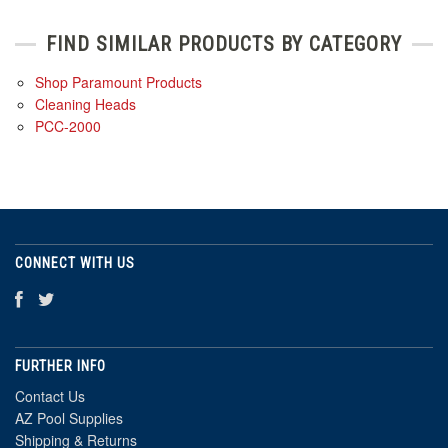
FIND SIMILAR PRODUCTS BY CATEGORY
Shop Paramount Products
Cleaning Heads
PCC-2000
CONNECT WITH US
FURTHER INFO
Contact Us
AZ Pool Supplies
Shipping & Returns