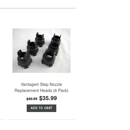
Vantage® Step Nozzle
Replacement Heads (6 Pack)
$35.99
$46.99
ADD TO CART