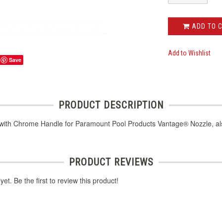
ADD TO 
Add to Wishlist
Save
PRODUCT DESCRIPTION
 with Chrome Handle for Paramount Pool Products Vantage® Nozzle, a
PRODUCT REVIEWS
et. Be the first to review this product!