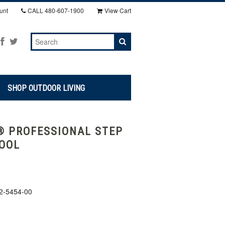
unt
CALL
480-607-1900
View Cart
SHOP OUTDOOR LIVING
 PROFESSIONAL STEP
OOL
2-5454-00