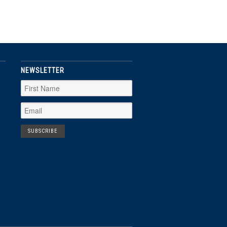
NEWSLETTER