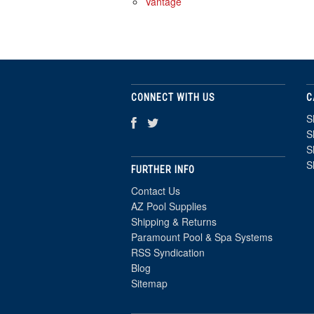
Vantage
CONNECT WITH US
C
S
S
S
S
FURTHER INFO
Contact Us
AZ Pool Supplies
Shipping & Returns
Paramount Pool & Spa Systems
RSS Syndication
Blog
Sitemap