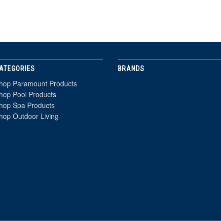
ATEGORIES
BRANDS
hop Paramount Products
hop Pool Products
hop Spa Products
hop Outdoor Living