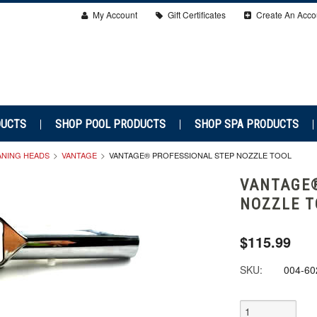
My Account
Gift Certificates
Create An Acco
DUCTS
SHOP POOL PRODUCTS
SHOP SPA PRODUCTS
ANING HEADS
VANTAGE
VANTAGE® PROFESSIONAL STEP NOZZLE TOOL
VANTAGE®
NOZZLE T
$115.99
SKU:
004-60