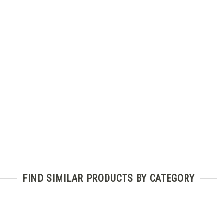
FIND SIMILAR PRODUCTS BY CATEGORY