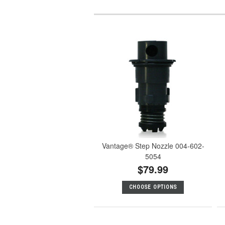
Vantage® Step Nozzle 004-602-
5054
$79.99
CHOOSE OPTIONS