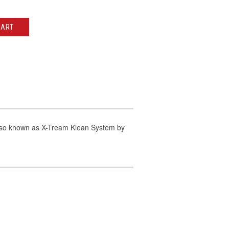
CART
lso known as X-Tream Klean System by