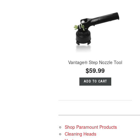
Vantage® Step Nozzle Tool
$59.99
ADD TO CART
Shop Paramount Products
Cleaning Heads