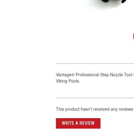
Vantage® Professional Step Nozzle Tool
Viking Pools.
This product hasn't received any reviews y
WRITE A REVIEW