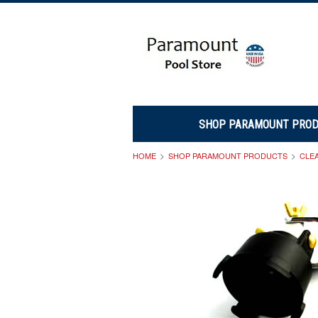
SHOP PARAMOUNT PRO
HOME
SHOP PARAMOUNT PRODUCTS
CLE