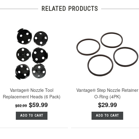
RELATED PRODUCTS
Vantage® Nozzle Tool
Vantage® Step Nozzle Retainer
Replacement Heads (6 Pack)
O-Ring (4PK)
$59.99
$29.99
$82.99
ADD TO CART
ADD TO CART