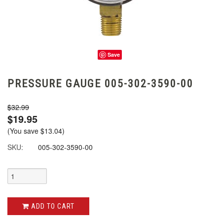
Save
PRESSURE GAUGE 005-302-3590-00
$32.99
$19.95
(You save
$13.04
)
SKU:
005-302-3590-00
ADD TO CART