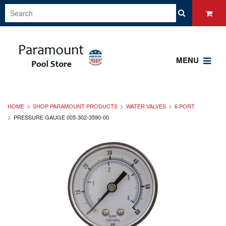
MENU
HOME
SHOP PARAMOUNT PRODUCTS
WATER VALVES
6 PORT
PRESSURE GAUGE 005-302-3590-00