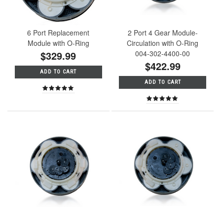
6 Port Replacement
2 Port 4 Gear Module-
Module with O-Ring
Circulation with O-Ring
$329.99
004-302-4400-00
$422.99
ADD TO CART
ADD TO CART