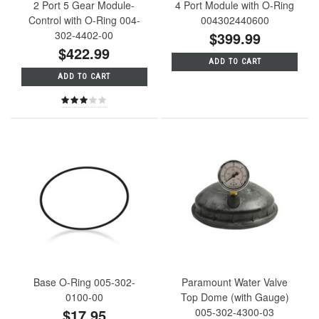
2 Port 5 Gear Module-
4 Port Module with O-Ring
Control with O-Ring 004-
004302440600
302-4402-00
$399.99
$422.99
ADD TO CART
ADD TO CART
Base O-Ring 005-302-
Paramount Water Valve
0100-00
Top Dome (with Gauge)
$17.95
005-302-4300-03