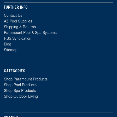
FURTHER INFO
Contact Us
AZ Pool Supplies
Shipping & Returns
Paramount Pool & Spa Systems
RSS Syndication
Blog
Sitemap
CATEGORIES
Shop Paramount Products
Shop Pool Products
Shop Spa Products
Shop Outdoor Living