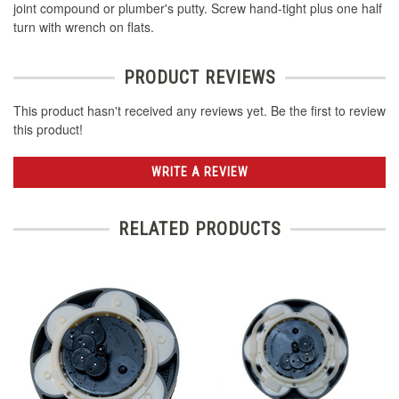
joint compound or plumber's putty. Screw hand-tight plus one half
turn with wrench on flats.
PRODUCT REVIEWS
This product hasn't received any reviews yet. Be the first to review
this product!
WRITE A REVIEW
RELATED PRODUCTS