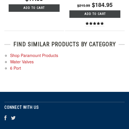
$184.95
$215.99
ADD TO CART
ADD TO CART
FIND SIMILAR PRODUCTS BY CATEGORY
Shop Paramount Products
Water Valves
6 Port
CONNECT WITH US