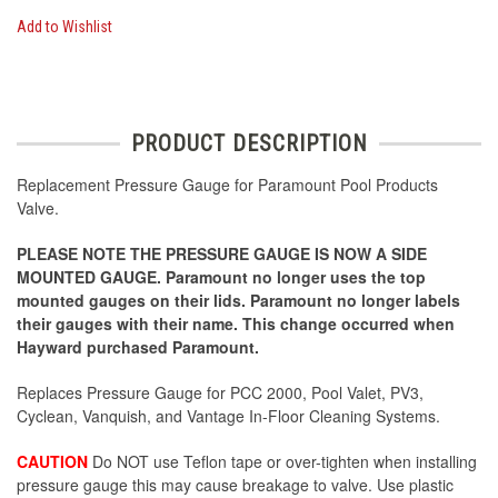
Add to Wishlist
PRODUCT DESCRIPTION
Replacement Pressure Gauge for Paramount Pool Products
Valve.
PLEASE NOTE THE PRESSURE GAUGE IS NOW A SIDE
MOUNTED GAUGE. Paramount no longer uses the top
mounted gauges on their lids. Paramount no longer labels
their gauges with their name. This change occurred when
Hayward purchased Paramount.
Replaces Pressure Gauge for PCC 2000, Pool Valet, PV3,
Cyclean, Vanquish, and Vantage In-Floor Cleaning Systems.
CAUTION
Do NOT use Teflon tape or over-tighten when installing
pressure gauge this may cause breakage to valve. Use plastic