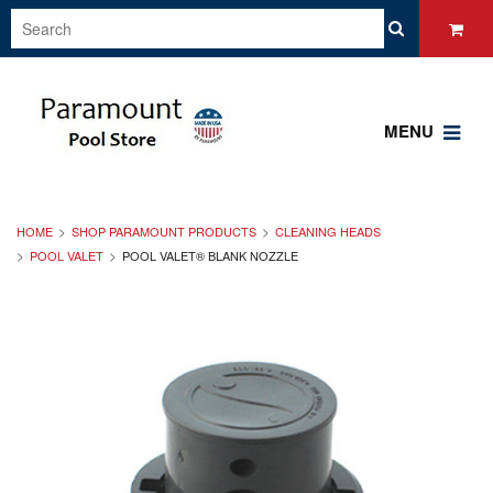
MENU
HOME
SHOP PARAMOUNT PRODUCTS
CLEANING HEADS
POOL VALET
POOL VALET® BLANK NOZZLE