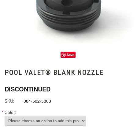
Save
POOL VALET® BLANK NOZZLE
DISCONTINUED
SKU:
004-502-5000
*
Color: