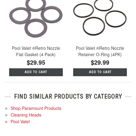
Pool Valet ®Retro Nozzle
Pool Valet ®Retro Nozzle
Flat Gasket (4 Pack)
Retainer O-Ring (4PK)
$29.95
$29.99
ADD TO CART
ADD TO CART
FIND SIMILAR PRODUCTS BY CATEGORY
Shop Paramount Products
Cleaning Heads
Pool Valet