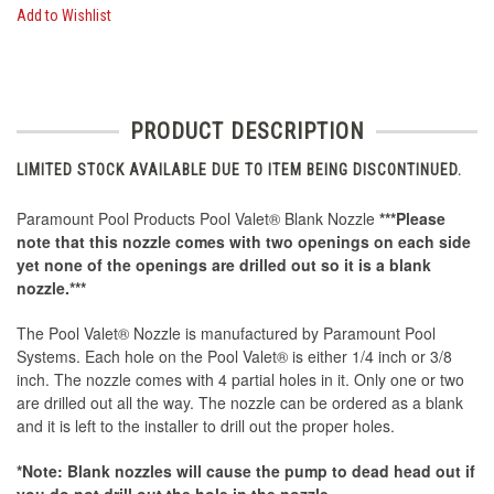
Add to Wishlist
PRODUCT DESCRIPTION
LIMITED STOCK AVAILABLE DUE TO ITEM BEING DISCONTINUED.
Paramount Pool Products Pool Valet® Blank Nozzle
***Please
note that this nozzle comes with two openings on each side
yet none of the openings are drilled out so it is a blank
nozzle.***
The Pool Valet® Nozzle is manufactured by Paramount Pool
Systems. Each hole on the Pool Valet® is either 1/4 inch or 3/8
inch. The nozzle comes with 4 partial holes in it. Only one or two
are drilled out all the way. The nozzle can be ordered as a blank
and it is left to the installer to drill out the proper holes.
*Note: Blank nozzles will cause the pump to dead head out if