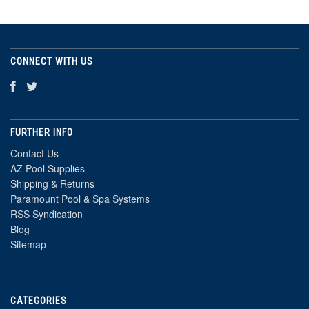
CONNECT WITH US
FURTHER INFO
Contact Us
AZ Pool Supplies
Shipping & Returns
Paramount Pool & Spa Systems
RSS Syndication
Blog
Sitemap
CATEGORIES