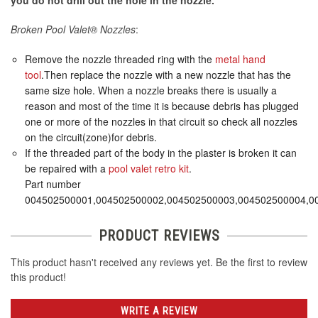
you do not drill out the hole in the nozzle.
Broken Pool Valet® Nozzles
:
Remove the nozzle threaded ring with the
metal hand
tool
.Then replace the nozzle with a new nozzle that has the
same size hole. When a nozzle breaks there is usually a
reason and most of the time it is because debris has plugged
one or more of the nozzles in that circuit so check all nozzles
on the circuit(zone)for debris.
If the threaded part of the body in the plaster is broken it can
be repaired with a
pool valet retro kit
.
Part number
004502500001,004502500002,004502500003,004502500004,0
PRODUCT REVIEWS
This product hasn't received any reviews yet. Be the first to review
this product!
WRITE A REVIEW