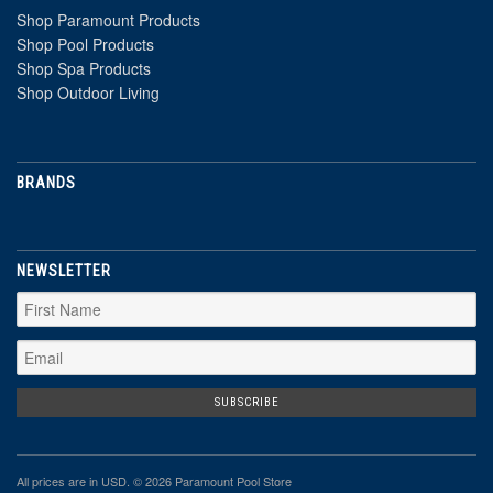
Shop Paramount Products
Shop Pool Products
Shop Spa Products
Shop Outdoor Living
BRANDS
NEWSLETTER
All prices are in
USD
. © 2026 Paramount Pool Store