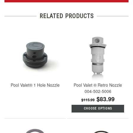
RELATED PRODUCTS
Pool Valet® 1 Hole Nozzle
Pool Valet ® Retro Nozzle
004-502-5006
$83.99
$115.99
CHOOSE OPTIONS