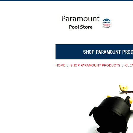
SHOP PARAMOUNT PRO
HOME
SHOP PARAMOUNT PRODUCTS
CLE