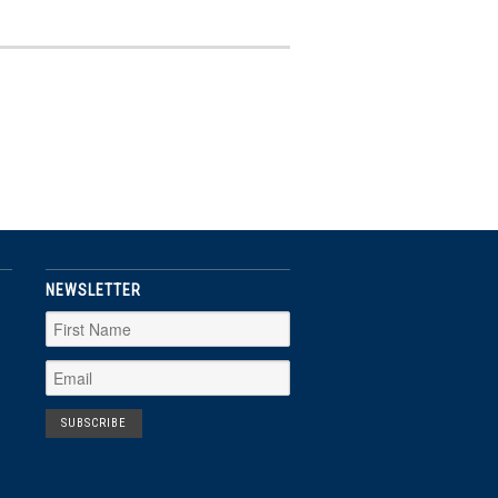
NEWSLETTER