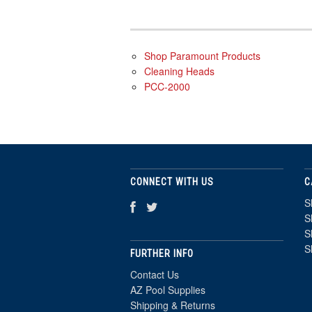
Shop Paramount Products
Cleaning Heads
PCC-2000
CONNECT WITH US
C
S
S
S
S
FURTHER INFO
Contact Us
AZ Pool Supplies
Shipping & Returns