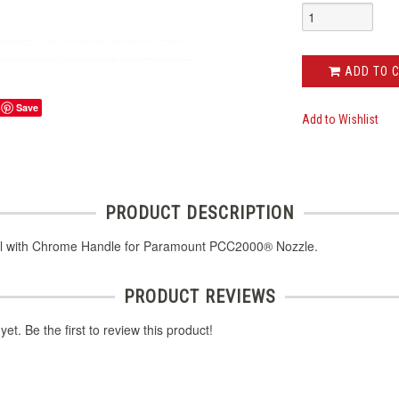
ADD TO 
Save
Add to Wishlist
PRODUCT DESCRIPTION
l with Chrome Handle for Paramount PCC2000® Nozzle.
PRODUCT REVIEWS
et. Be the first to review this product!