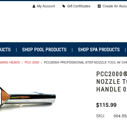
My Account
Gift Certificates
Create An Acco
DUCTS
SHOP POOL PRODUCTS
SHOP SPA PRODUCTS
ANING HEADS
PCC-2000
PCC2000® PROFESSIONAL STEP NOZZLE TOOL W/ CHR
PCC2000®
NOZZLE T
HANDLE 0
$115.99
SKU:
004-55