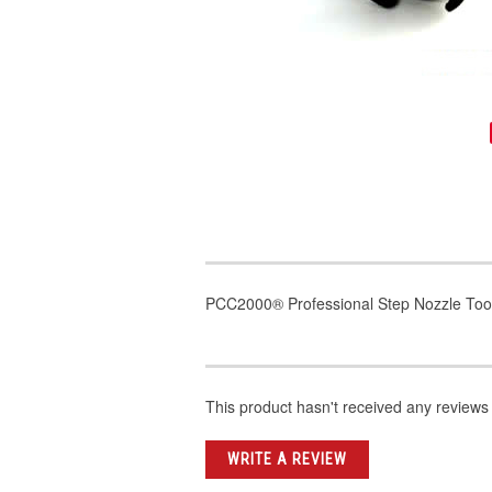
PCC2000® Professional Step Nozzle Too
This product hasn't received any reviews y
WRITE A REVIEW