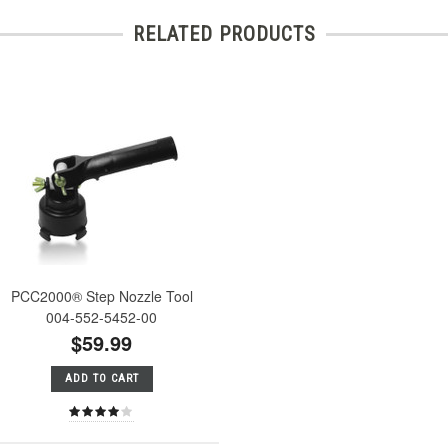
RELATED PRODUCTS
PCC2000® Step Nozzle Tool
004-552-5452-00
$59.99
ADD TO CART