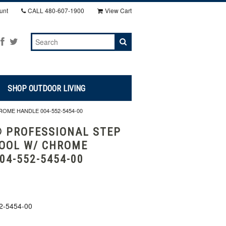
unt
CALL
480-607-1900
View Cart
SHOP OUTDOOR LIVING
OME HANDLE 004-552-5454-00
 PROFESSIONAL STEP
OOL W/ CHROME
04-552-5454-00
2-5454-00