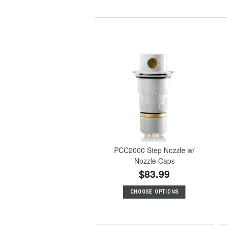
PCC2000 Step Nozzle w/
Nozzle Caps
$83.99
CHOOSE OPTIONS