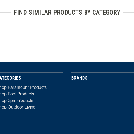
FIND SIMILAR PRODUCTS BY CATEGORY
ATEGORIES
BRANDS
hop Paramount Products
hop Pool Products
hop Spa Products
hop Outdoor Living