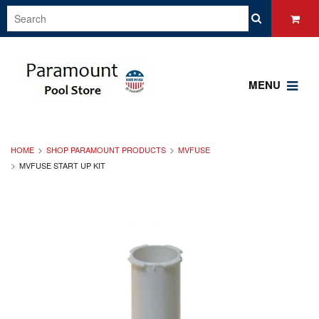
MENU
HOME
SHOP PARAMOUNT PRODUCTS
MVFUSE
MVFUSE START UP KIT