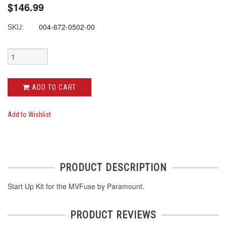
$146.99
SKU:
004-672-0502-00
ADD TO CART
Add to Wishlist
PRODUCT DESCRIPTION
Start Up Kit for the MVFuse by Paramount.
PRODUCT REVIEWS