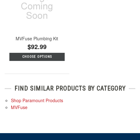
MVFuse Plumbing Kit
$92.99
CHOOSE OPTIONS
FIND SIMILAR PRODUCTS BY CATEGORY
Shop Paramount Products
MVFuse