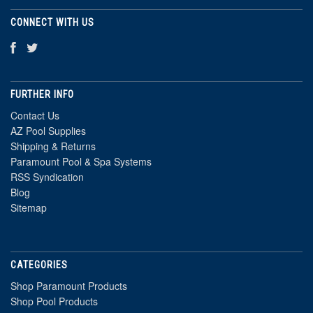
CONNECT WITH US
FURTHER INFO
Contact Us
AZ Pool Supplies
Shipping & Returns
Paramount Pool & Spa Systems
RSS Syndication
Blog
Sitemap
CATEGORIES
Shop Paramount Products
Shop Pool Products