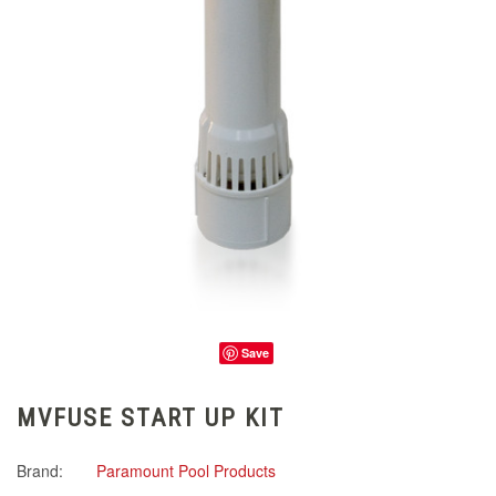
Save
MVFUSE START UP KIT
Brand:
Paramount Pool Products