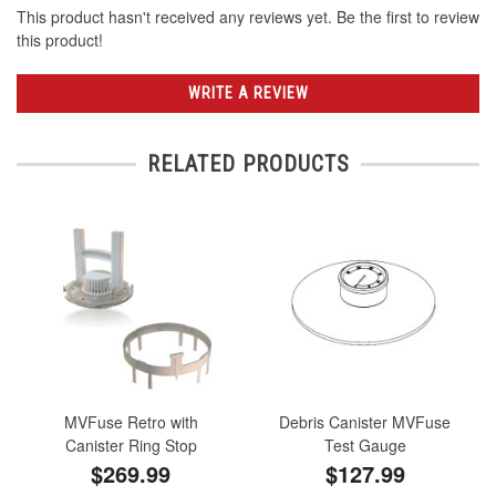
This product hasn't received any reviews yet. Be the first to review
this product!
WRITE A REVIEW
RELATED PRODUCTS
MVFuse Retro with
Debris Canister MVFuse
Canister Ring Stop
Test Gauge
$269.99
$127.99