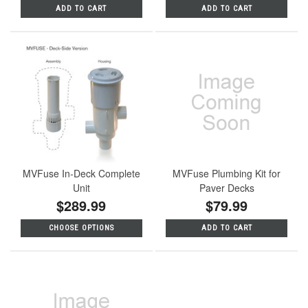
ADD TO CART
ADD TO CART
MVFuse In-Deck Complete
MVFuse Plumbing Kit for
Unit
Paver Decks
$289.99
$79.99
CHOOSE OPTIONS
ADD TO CART